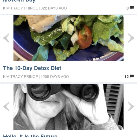
KIM TRACY PRINCE | 322 DAYS AGO
0
The 10-Day Detox Diet
KIM TRACY PRINCE | 1205 DAYS AGO
12
Hello, It Is the Future