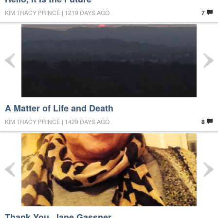
KIM TRACY PRINCE | 1219 DAYS AGO
7
A Matter of Life and Death
KIM TRACY PRINCE | 1429 DAYS AGO
8
Thank You, Jane Gassner