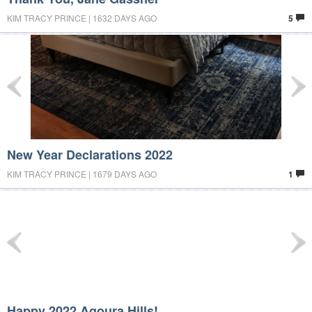
KIM TRACY PRINCE | 1632 DAYS AGO
5
New Year Declarations 2022
KIM TRACY PRINCE | 1679 DAYS AGO
1
Happy 2022 Agoura Hills!