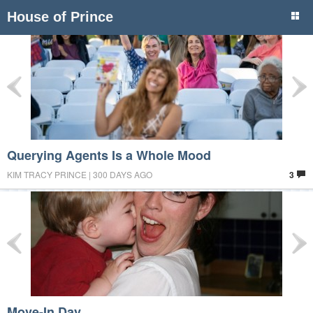
House of Prince
Querying Agents Is a Whole Mood
KIM TRACY PRINCE | 300 DAYS AGO
3
Move-In Day