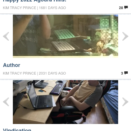
KIM TRACY PRINCE | 1681 DAYS AGO
28
Author
KIM TRACY PRINCE | 2031 DAYS AGO
3
Vindication