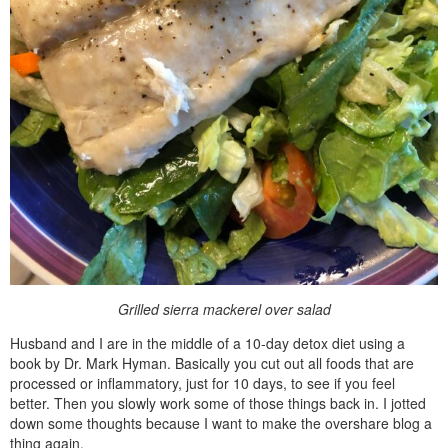
Grilled sierra mackerel over salad
Husband and I are in the middle of a 10-day detox diet using a
book by Dr. Mark Hyman. Basically you cut out all foods that are
processed or inflammatory, just for 10 days, to see if you feel
better. Then you slowly work some of those things back in. I jotted
down some thoughts because I want to make the overshare blog a
thing again.