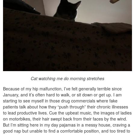
Cat watching me do morning stretches
Because of my hip malfunction, I’ve felt generally terrible since
January, and it’s often hard to walk, or sit down or get up. I am
starting to see myself in those drug commercials where fake
patients talk about how they “push through” their chronic illnesses
to lead productive lives. Cue the upbeat music, the images of ladies
on motorbikes, their hair swept back from their faces by the wind.
But I’m sitting here in my day pajamas in a messy house, craving a
good nap but unable to find a comfortable position, and too tired to