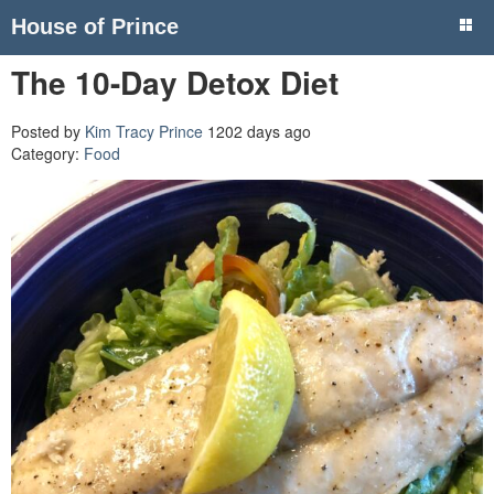
House of Prince
The 10-Day Detox Diet
Posted by
Kim Tracy Prince
1202 days ago
Category:
Food