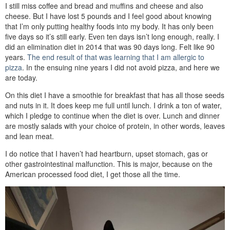
I still miss coffee and bread and muffins and cheese and also
cheese. But I have lost 5 pounds and I feel good about knowing
that I’m only putting healthy foods into my body. It has only been
five days so it’s still early. Even ten days isn’t long enough, really. I
did an elimination diet in 2014 that was 90 days long. Felt like 90
years.
The end result of that was learning that I am allergic to
pizza
. In the ensuing nine years I did not avoid pizza, and here we
are today.
On this diet I have a smoothie for breakfast that has all those seeds
and nuts in it. It does keep me full until lunch. I drink a ton of water,
which I pledge to continue when the diet is over. Lunch and dinner
are mostly salads with your choice of protein, in other words, leaves
and lean meat.
I do notice that I haven’t had heartburn, upset stomach, gas or
other gastrointestinal malfunction. This is major, because on the
American processed food diet, I get those all the time.