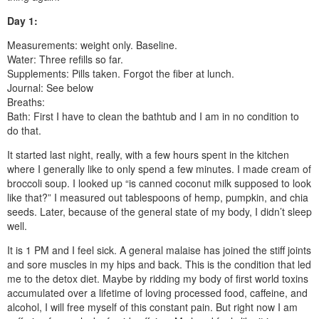
Day 1:
Measurements: weight only. Baseline.
Water: Three refills so far.
Supplements: Pills taken. Forgot the fiber at lunch.
Journal: See below
Breaths:
Bath: First I have to clean the bathtub and I am in no condition to
do that.
It started last night, really, with a few hours spent in the kitchen
where I generally like to only spend a few minutes. I made cream of
broccoli soup. I looked up “is canned coconut milk supposed to look
like that?” I measured out tablespoons of hemp, pumpkin, and chia
seeds. Later, because of the general state of my body, I didn’t sleep
well.
It is 1 PM and I feel sick. A general malaise has joined the stiff joints
and sore muscles in my hips and back. This is the condition that led
me to the detox diet. Maybe by ridding my body of first world toxins
accumulated over a lifetime of loving processed food, caffeine, and
alcohol, I will free myself of this constant pain. But right now I am