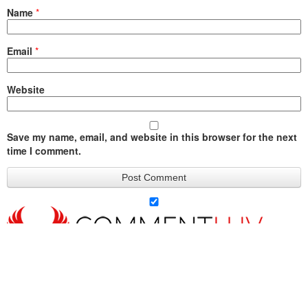
Name
*
Email
*
Website
Save my name, email, and website in this browser for the next
time I comment.
Querying
Agents Is a
The 10-Day
Hello, It Is the
A Matte