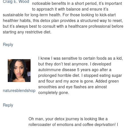
Craig E. Wood
noticeable benefits in a short period, it’s important
to approach it with balance and ensure it’s
sustainable for long-term health. For those looking to kick-start
healthier habits, this detox plan provides a structured way to reset,
but it’s always best to consult with a healthcare professional before
starting any restrictive diet.
Reply
I knew I was sensitive to certain foods as a kid,
but they don’t test anymore. I developed
autoimmune disease 5 years ago after a
prolonged horrible diet. I stopped eating sugar
and flour and my acne is gone. Added green
smoothies and eye flashes are almost
naturesblendshop
completely gone.
Reply
Oh man, your detox journey is looking like a
rollercoaster of emotions and coffee deprivation! I