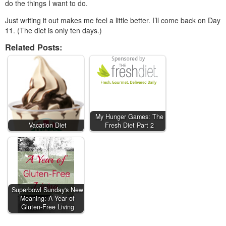
do the things I want to do.
Just writing it out makes me feel a little better. I’ll come back on Day
11. (The diet is only ten days.)
Related Posts:
My Hunger Games: The
Vacation Diet
Fresh Diet Part 2
Superbowl Sunday's New
Meaning: A Year of
Gluten-Free Living