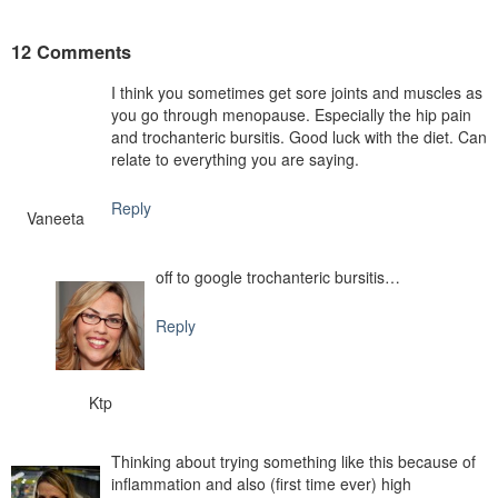
12 Comments
I think you sometimes get sore joints and muscles as
you go through menopause. Especially the hip pain
and trochanteric bursitis. Good luck with the diet. Can
relate to everything you are saying.
Reply
Vaneeta
off to google trochanteric bursitis…
Reply
Ktp
Thinking about trying something like this because of
inflammation and also (first time ever) high