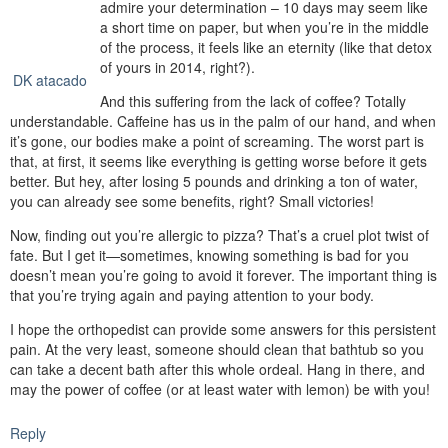
admire your determination – 10 days may seem like
a short time on paper, but when you’re in the middle
of the process, it feels like an eternity (like that detox
of yours in 2014, right?).
DK atacado
And this suffering from the lack of coffee? Totally
understandable. Caffeine has us in the palm of our hand, and when
it’s gone, our bodies make a point of screaming. The worst part is
that, at first, it seems like everything is getting worse before it gets
better. But hey, after losing 5 pounds and drinking a ton of water,
you can already see some benefits, right? Small victories!
Now, finding out you’re allergic to pizza? That’s a cruel plot twist of
fate. But I get it—sometimes, knowing something is bad for you
doesn’t mean you’re going to avoid it forever. The important thing is
that you’re trying again and paying attention to your body.
I hope the orthopedist can provide some answers for this persistent
pain. At the very least, someone should clean that bathtub so you
can take a decent bath after this whole ordeal. Hang in there, and
may the power of coffee (or at least water with lemon) be with you!
Reply