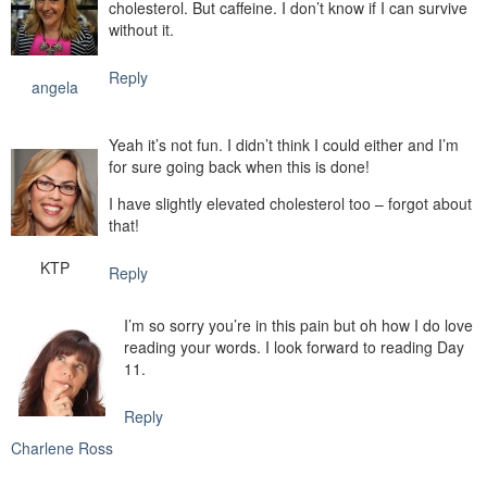
cholesterol. But caffeine. I don’t know if I can survive
without it.
Reply
angela
Yeah it’s not fun. I didn’t think I could either and I’m
for sure going back when this is done!
I have slightly elevated cholesterol too – forgot about
that!
KTP
Reply
I’m so sorry you’re in this pain but oh how I do love
reading your words. I look forward to reading Day
11.
Reply
Charlene Ross