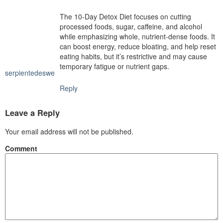
The 10-Day Detox Diet focuses on cutting
processed foods, sugar, caffeine, and alcohol
while emphasizing whole, nutrient-dense foods. It
can boost energy, reduce bloating, and help reset
eating habits, but it’s restrictive and may cause
temporary fatigue or nutrient gaps.
serpientedeswe
Reply
Leave a Reply
Your email address will not be published.
Comment