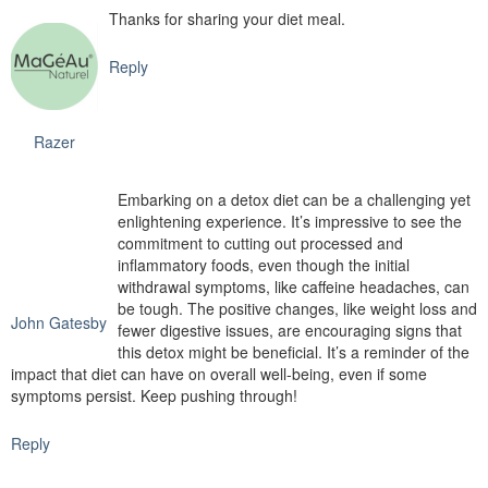
Thanks for sharing your diet meal.
Reply
Razer
Embarking on a detox diet can be a challenging yet
enlightening experience. It’s impressive to see the
commitment to cutting out processed and
inflammatory foods, even though the initial
withdrawal symptoms, like caffeine headaches, can
be tough. The positive changes, like weight loss and
John Gatesby
fewer digestive issues, are encouraging signs that
this detox might be beneficial. It’s a reminder of the
impact that diet can have on overall well-being, even if some
symptoms persist. Keep pushing through!
Reply