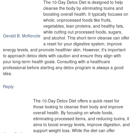
The 10-Day Detox Diet is designed to help
cleanse the body by eliminating toxins and
boosting overall health. It typically focuses on
whole, unprocessed foods like fruits,
vegetables, lean proteins, and healthy fats,
while cutting out processed foods, sugars,
Gerald B. McKenzie
and alcohol. This short-term cleanse can offer
a reset for your digestive system, improve
energy levels, and promote healthier skin. However, it’s important
to approach detox diets with caution and ensure they align with
your long-term health goals. Consulting with a healthcare
professional before starting any detox program is always a good
idea.
Reply
The 10-Day Detox Diet offers a quick reset for
those looking to cleanse their body and improve
overall health. By focusing on whole foods,
eliminating processed items, and reducing toxins, it
aims to boost energy levels, improve digestion, and
support weight loss. While the diet can offer