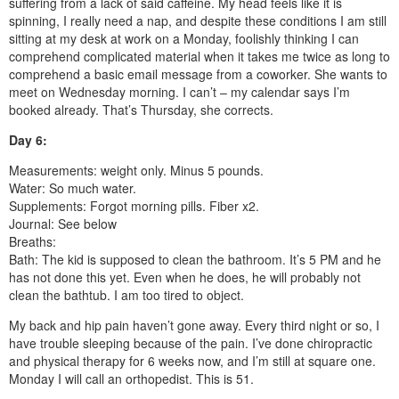
suffering from a lack of said caffeine. My head feels like it is
spinning, I really need a nap, and despite these conditions I am still
sitting at my desk at work on a Monday, foolishly thinking I can
comprehend complicated material when it takes me twice as long to
comprehend a basic email message from a coworker. She wants to
meet on Wednesday morning. I can’t – my calendar says I’m
booked already. That’s Thursday, she corrects.
Day 6:
Measurements: weight only. Minus 5 pounds.
Water: So much water.
Supplements: Forgot morning pills. Fiber x2.
Journal: See below
Breaths:
Bath: The kid is supposed to clean the bathroom. It’s 5 PM and he
has not done this yet. Even when he does, he will probably not
clean the bathtub. I am too tired to object.
My back and hip pain haven’t gone away. Every third night or so, I
have trouble sleeping because of the pain. I’ve done chiropractic
and physical therapy for 6 weeks now, and I’m still at square one.
Monday I will call an orthopedist. This is 51.